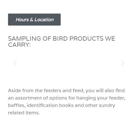
Hours & Location
SAMPLING OF BIRD PRODUCTS WE
CARRY:
Aside from the feeders and feed, you will also find
an assortment of options for hanging your feeder,
baffles, identification books and other sundry
related items.