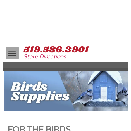
519.586.3901
Store Directions
FOR THE BIRDS