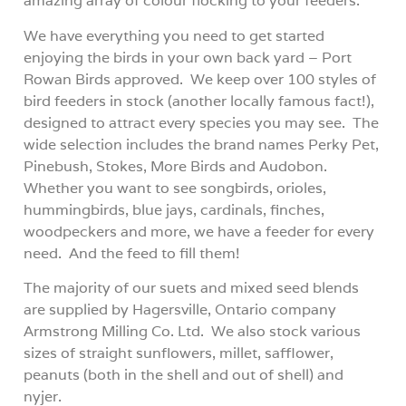
amazing array of colour flocking to your feeders.
We have everything you need to get started
enjoying the birds in your own back yard – Port
Rowan Birds approved.
We keep over 100 styles of
bird feeders in stock (another locally famous fact!),
designed to attract every species you may see.
The
wide selection includes the brand names Perky Pet,
Pinebush, Stokes, More Birds and Audobon.
Whether you want to see songbirds, orioles,
hummingbirds, blue jays, cardinals, finches,
woodpeckers and more, we have a feeder for every
need.
And the feed to fill them!
The majority of our suets and mixed seed blends
are supplied by Hagersville, Ontario company
Armstrong Milling Co. Ltd.
We also stock various
sizes of straight sunflowers, millet, safflower,
peanuts (both in the shell and out of shell) and
nyjer.