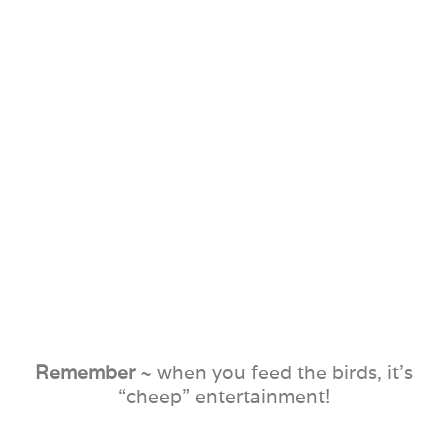
Remember
~ when you feed the birds, it’s
“cheep” entertainment!