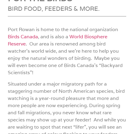
BIRD FOOD, FEEDERS & MORE.
Port Rowan is home to the national organization
Birds Canada
, and is also a
World Biosphere
Reserve
.
Our area is renowned among bird
watcher’s world wide, and we’re here to help you
enjoy the natural wonders of birding.
Maybe you
will even become one of Birds Canada’s “Backyard
Scientists”!
Situated under a major migratory path for a
staggering number of North American species, bird
watching is a year-round pleasure that more and
more people are now experiencing.
D
uring spring
and fall migrations, you never know what rare
species may show up at your feeder!
And while you
are waiting to spot that next “lifer”, you will see an